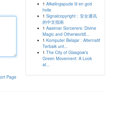
1
Afkølingspude til en god
hvile
1
Signalcopyright：安全通讯
的中文指南
1
Aasimar Sorcerers: Divine
Magic and Otherworldl...
1
Komputer Belajar : Alternatif
Terbaik unt...
1
The City of Glasgow's
Green Movement: A Look
at...
ort Page