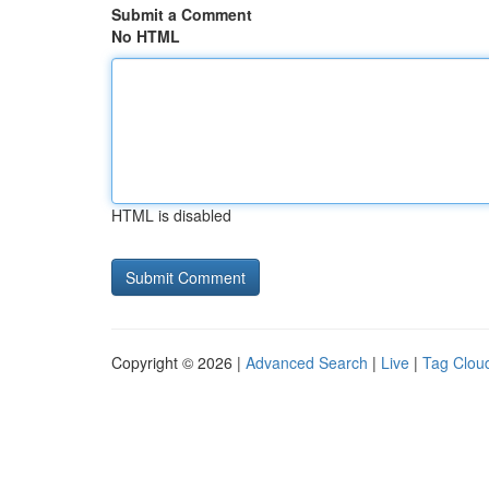
Submit a Comment
No HTML
HTML is disabled
Copyright © 2026 |
Advanced Search
|
Live
|
Tag Clou