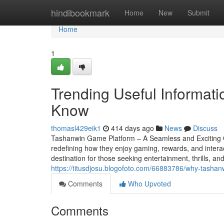
Home
hindibookmark
Home
New
Submit
Home
1
Trending Useful Informa
Know
thomasl429eik1
414 days ago
News
Discuss
Tashanwin Game Platform – A Seamless and Exciting O
redefining how they enjoy gaming, rewards, and inter
destination for those seeking entertainment, thrills, an
https://titusdjosu.blogofoto.com/66883786/why-tashan
Comments
Who Upvoted
Comments