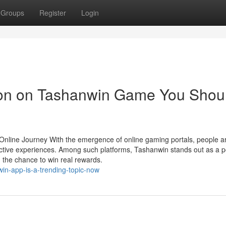
Groups
Register
Login
tion on Tashanwin Game You Shou
nline Journey With the emergence of online gaming portals, people a
active experiences. Among such platforms, Tashanwin stands out as a p
d the chance to win real rewards.
win-app-is-a-trending-topic-now