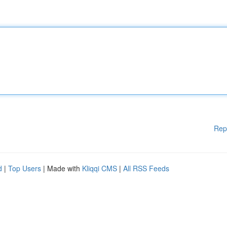
Rep
d
|
Top Users
| Made with
Kliqqi CMS
|
All RSS Feeds