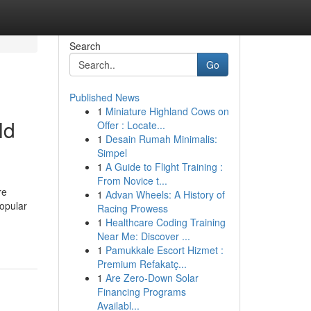
Search
Go
Published News
1
Miniature Highland Cows on
ld
Offer : Locate...
1
Desain Rumah Minimalis:
Simpel
1
A Guide to Flight Training :
From Novice t...
re
1
Advan Wheels: A History of
opular
Racing Prowess
1
Healthcare Coding Training
Near Me: Discover ...
1
Pamukkale Escort Hizmet :
Premium Refakatç...
1
Are Zero-Down Solar
Financing Programs
Availabl...