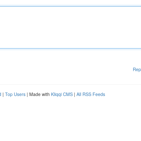
Rep
d
|
Top Users
| Made with
Kliqqi CMS
|
All RSS Feeds