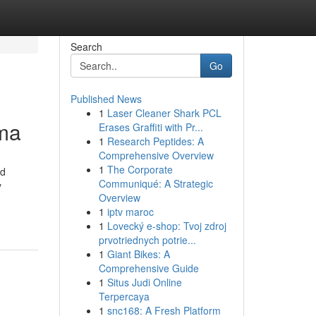
Search
Go
Published News
1
Laser Cleaner Shark PCL
ma
Erases Graffiti with Pr...
1
Research Peptides: A
Comprehensive Overview
1
The Corporate
ed
Communiqué: A Strategic
y
Overview
1
iptv maroc
1
Lovecký e-shop: Tvoj zdroj
prvotriednych potrie...
1
Giant Bikes: A
Comprehensive Guide
1
Situs Judi Online
Terpercaya
1
snc168: A Fresh Platform