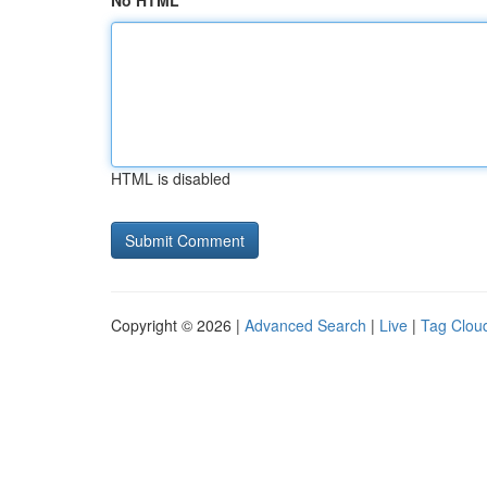
No HTML
HTML is disabled
Copyright © 2026 |
Advanced Search
|
Live
|
Tag Clou