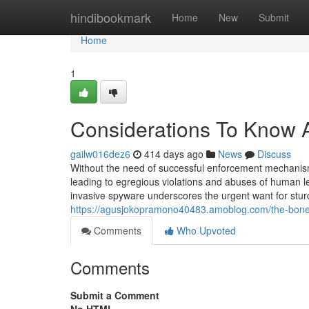
Home
hindibookmark
Home
New
Submit
Home
1
Considerations To Know
gailw016dez6
414 days ago
News
Discuss
Without the need of successful enforcement mechanisms
leading to egregious violations and abuses of human leg
invasive spyware underscores the urgent want for stur
https://agusjokopramono40483.amoblog.com/the-bon
Comments
Who Upvoted
Comments
Submit a Comment