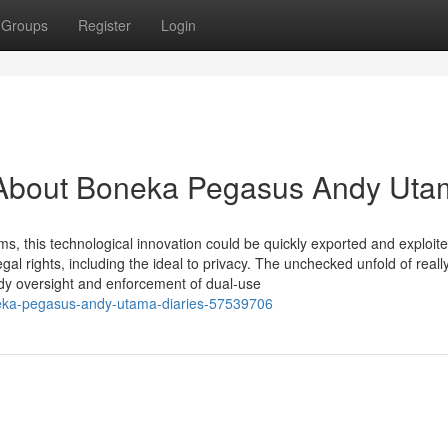
Groups
Register
Login
 About Boneka Pegasus Andy Uta
, this technological innovation could be quickly exported and exploit
al rights, including the ideal to privacy. The unchecked unfold of reall
dy oversight and enforcement of dual-use
eka-pegasus-andy-utama-diaries-57539706