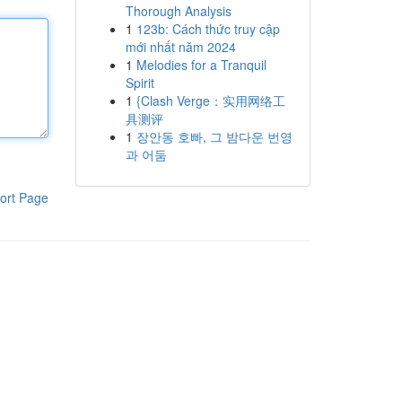
Thorough Analysis
1
123b: Cách thức truy cập
mới nhất năm 2024
1
Melodies for a Tranquil
Spirit
1
{Clash Verge：实用网络工
具测评
1
장안동 호빠, 그 밤다운 번영
과 어둠
ort Page