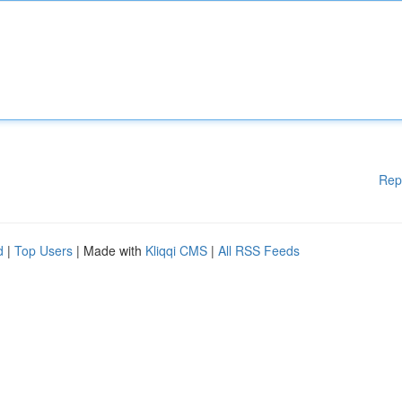
Rep
d
|
Top Users
| Made with
Kliqqi CMS
|
All RSS Feeds