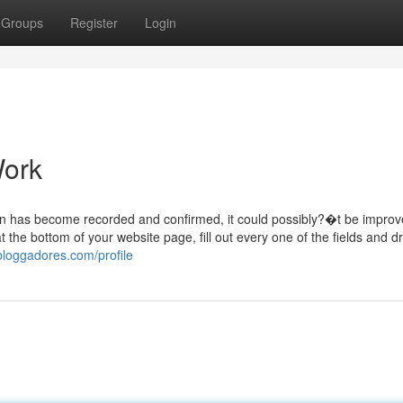
Groups
Register
Login
Work
ion has become recorded and confirmed, it could possibly?�t be impro
at the bottom of your website page, fill out every one of the fields and
bloggadores.com/profile