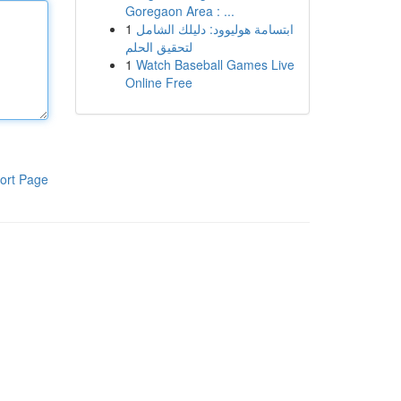
Goregaon Area : ...
1
ابتسامة هوليوود: دليلك الشامل
لتحقيق الحلم
1
Watch Baseball Games Live
Online Free
ort Page