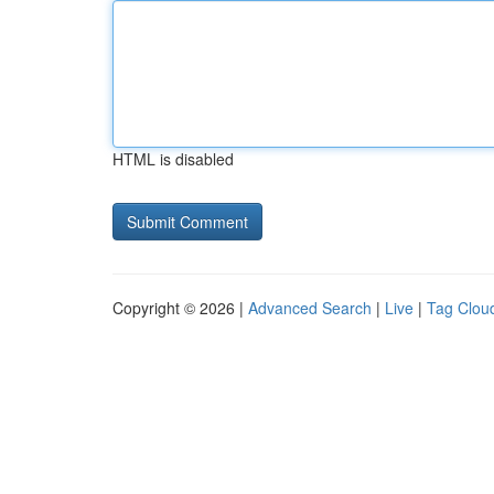
HTML is disabled
Copyright © 2026 |
Advanced Search
|
Live
|
Tag Clou