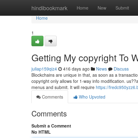
Home
hindibookmark
Home
New
Submit
Home
1
Getting My copyright To 
juliap159qiz4
416 days ago
News
Discuss
Blockchains are unique in that, as soon as a transact
copyright only allows for 1-way info modification. us??
menus and submit. It will require
https://fredc950yzz6.
Comments
Who Upvoted
Comments
Submit a Comment
No HTML