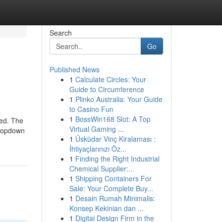
Search
Go
Published News
1
Calculate Circles: Your
Guide to Circumference
1
Plinko Australia: Your Guide
to Casino Fun
1
BossWin168 Slot: A Top
ved. The
Virtual Gaming ...
 dropdown
1
Üsküdar Vinç Kiralaması :
İhtiyaçlarınızı Öz...
1
Finding the Right Industrial
Chemical Supplier:...
1
Shipping Containers For
Sale: Your Complete Buy...
1
Desain Rumah Minimalis:
Konsep Kekinian dan ...
1
Digital Design Firm in the