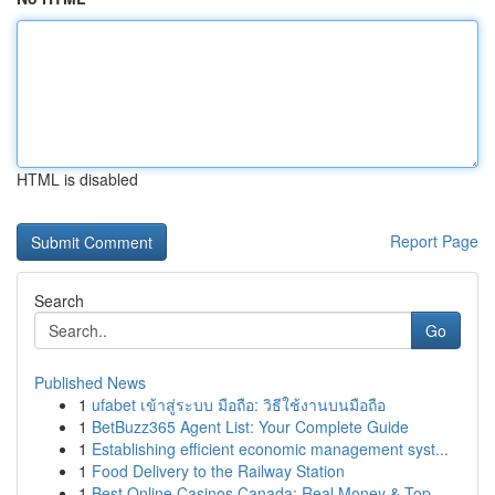
HTML is disabled
Report Page
Search
Go
Published News
1
ufabet เข้าสู่ระบบ มือถือ: วิธีใช้งานบนมือถือ
1
BetBuzz365 Agent List: Your Complete Guide
1
Establishing efficient economic management syst...
1
Food Delivery to the Railway Station
1
Best Online Casinos Canada: Real Money & Top