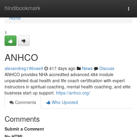
Home
hindibookmark
Togg
navi
Home
1
ANHCO
alexandreg196vae9
417 days ago
News
Discuss
ANHCO provides NHA accredited advanced 484 module
unparalleled dual health and life coach certification with expert
instructors in spiritual coaching, mental health coaching, and elite
business start up support.
https://anhco.org/
Comments
Who Upvoted
Comments
Submit a Comment
No HTML