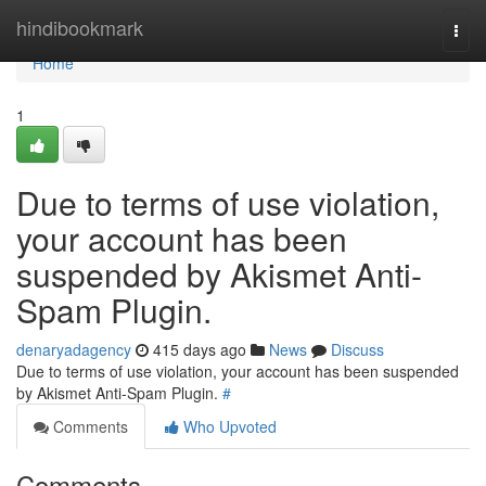
Home
hindibookmark
Togg
navi
Home
1
Due to terms of use violation,
your account has been
suspended by Akismet Anti-
Spam Plugin.
denaryadagency
415 days ago
News
Discuss
Due to terms of use violation, your account has been suspended
by Akismet Anti-Spam Plugin.
#
Comments
Who Upvoted
Comments