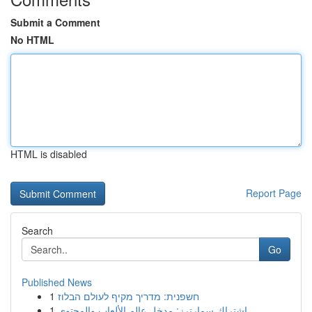
Submit a Comment
No HTML
HTML is disabled
Report Page
Search
Go
Published News
1
חשפנית: מדריך מקיף לעולם הבלוז
1
اشتراك سمارترز: مدخل عالم الألعاب والمحتوى ...