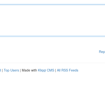
Rep
d
|
Top Users
| Made with
Kliqqi CMS
|
All RSS Feeds