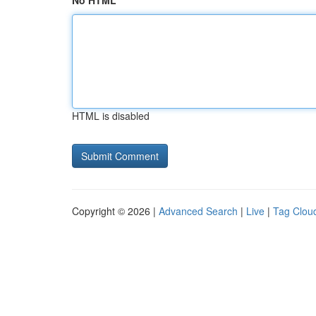
No HTML
HTML is disabled
Copyright © 2026 |
Advanced Search
|
Live
|
Tag Clou