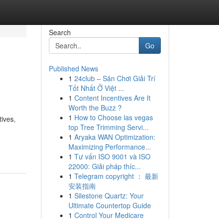
Search
Go
Published News
1
24club – Sân Chơi Giải Trí
Tốt Nhất Ở Việt ...
1
Content Incentives Are It
Worth the Buzz ?
1
How to Choose las vegas
tives,
top Tree Trimming Servi...
1
Aryaka WAN Optimization:
Maximizing Performance...
1
Tư vấn ISO 9001 và ISO
22000: Giải pháp thíc...
1
Telegram copyright ： 最新
安装指南
1
Silestone Quartz: Your
Ultimate Countertop Guide
1
Control Your Medicare