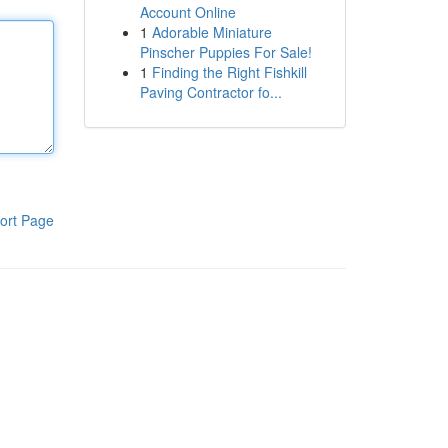
Account Online
1
Adorable Miniature
Pinscher Puppies For Sale!
1
Finding the Right Fishkill
Paving Contractor fo...
ort Page