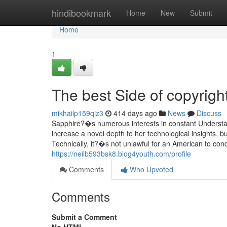
Home
hindibookmark
Home
New
Submit
Home
1
The best Side of copyrigh
mikhailp159qiz3
414 days ago
News
Discuss
Sapphire?�s numerous interests in constant Understandin
increase a novel depth to her technological insights, b
Technically, it?�s not unlawful for an American to con
https://neilb593bsk8.blog4youth.com/profile
Comments
Who Upvoted
Comments
Submit a Comment