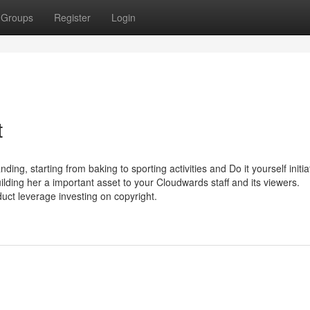
Groups
Register
Login
t
g, starting from baking to sporting activities and Do it yourself initia
uilding her a important asset to your Cloudwards staff and its viewers.
duct leverage investing on copyright.