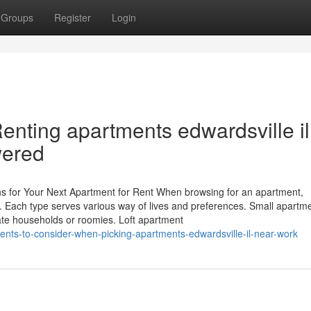
Groups
Register
Login
enting apartments edwardsville i
ered
ns for Your Next Apartment for Rent When browsing for an apartment,
es. Each type serves various way of lives and preferences. Small apartm
te households or roomies. Loft apartment
nts-to-consider-when-picking-apartments-edwardsville-il-near-work