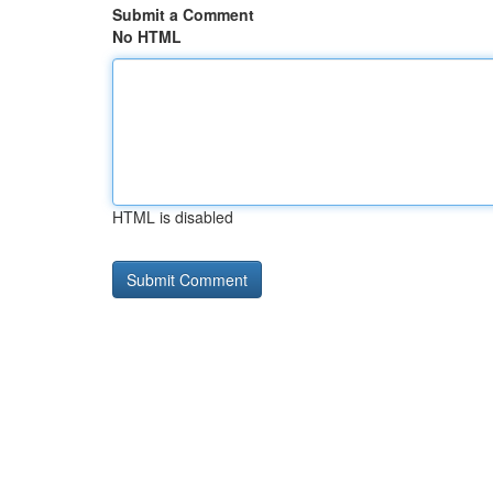
Submit a Comment
No HTML
HTML is disabled