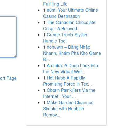
Fulfilling Life
1
88m: Your Ultimate Online
Casino Destination
1
The Canadian Chocolate
Crisp - A Beloved...
1
Create Tronix Stylish
Handle Tool
1
nohuwin – Đăng Nhập
Nhanh, Khám Phá Kho Game
Đ...
1
Arcmira: A Deep Look into
the New Virtual Wor...
1
Hot Hubb A Rapidly
ort Page
Promising Force in Tec...
1
Obtain Painkillers Via the
Internet : Your ...
1
Make Garden Cleanups
Simpler with Rubbish
Remov...