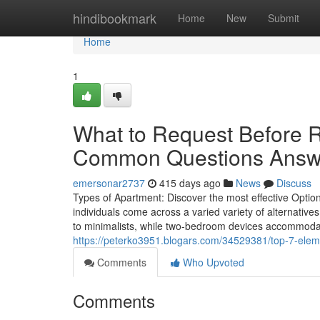
Home
hindibookmark
Home
New
Submit
Home
1
What to Request Before R
Common Questions Answ
emersonar2737
415 days ago
News
Discuss
Types of Apartment: Discover the most effective Optio
individuals come across a varied variety of alternativ
to minimalists, while two-bedroom devices accommoda
https://peterko3951.blogars.com/34529381/top-7-eleme
Comments
Who Upvoted
Comments