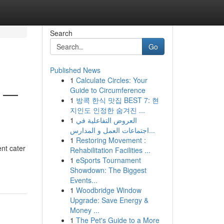
Search
Go
Published News
1
Calculate Circles: Your
l —
Guide to Circumference
1
방콕 한식 맛집 BEST 7: 현
지인도 인정한 숨겨진 ...
1
العروض التفاعلية في
اجتماعات العمل و المدارس...
1
Restoring Movement :
ent cater
Rehabilitation Facilities ...
1
eSports Tournament
Showdown: The Biggest
Events...
1
Woodbridge Window
Upgrade: Save Energy &
Money ...
1
The Pet's Guide to a More