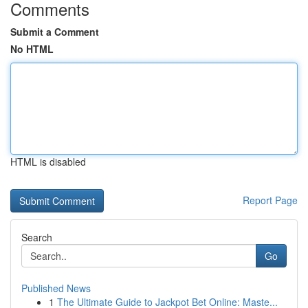
Comments
Submit a Comment
No HTML
HTML is disabled
Report Page
Search
Go
Published News
1
The Ultimate Guide to Jackpot Bet Online: Maste...