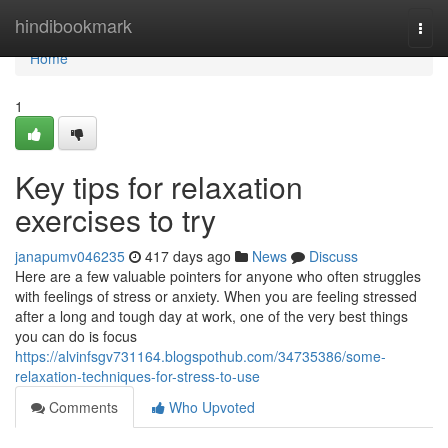
Home
hindibookmark
Togg
navi
Home
1
Key tips for relaxation
exercises to try
janapumv046235
417 days ago
News
Discuss
Here are a few valuable pointers for anyone who often struggles
with feelings of stress or anxiety. When you are feeling stressed
after a long and tough day at work, one of the very best things
you can do is focus
https://alvinfsgv731164.blogspothub.com/34735386/some-
relaxation-techniques-for-stress-to-use
Comments
Who Upvoted