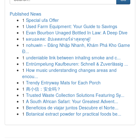
Published News
1
Special ufa Offer
1
Used Farm Equipment: Your Guide to Savings
1
Evan Bourbon Unaged Bottled In Law: A Deep Dive
1
ผลบอลสด: อัปเดตสกอร์ล่าสุดทุกคู่!
1
nohuwin – Đăng Nhập Nhanh, Khám Phá Kho Game
Đ...
1
undeniable link between inhaling smoke and c...
1
Entrümpelung Kaufbeuren: Schnell & Zuverlässig ...
1
How music understanding changes areas and
encou...
1
Trendy Entryway Mats for Each Porch
1
商小信：安全吗？
1
Trusted Waste Collection Solutions Featuring Sy...
1
A South African Safari: Your Greatest Advent...
1
Beneficios de viajar juntos Descubre el Norte...
1
Botanical extract powder for practical foods be...