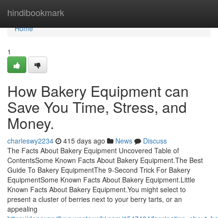
Home
hindibookmark
Home
1
How Bakery Equipment can
Save You Time, Stress, and
Money.
charleswy2234
415 days ago
News
Discuss
The Facts About Bakery Equipment Uncovered Table of
ContentsSome Known Facts About Bakery Equipment.The Best
Guide To Bakery EquipmentThe 9-Second Trick For Bakery
EquipmentSome Known Facts About Bakery Equipment.Little
Known Facts About Bakery Equipment.You might select to
present a cluster of berries next to your berry tarts, or an
appealing