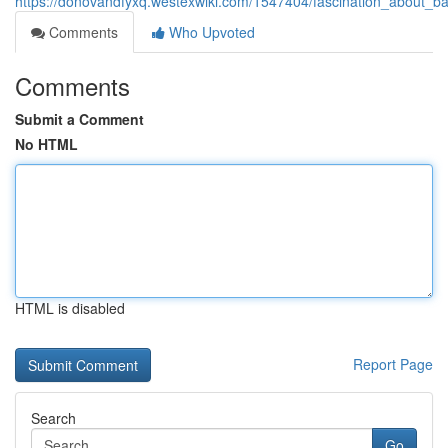
https://donovandfyxq.westexwiki.com/1547404/fascination_about_b
Comments
Who Upvoted
Comments
Submit a Comment
No HTML
HTML is disabled
Report Page
Search
Go