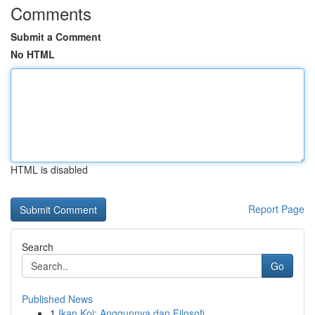
Comments
Submit a Comment
No HTML
HTML is disabled
Report Page
Search
Go
Published News
1
Ikan Koi: Anggunnya dan Filosofi