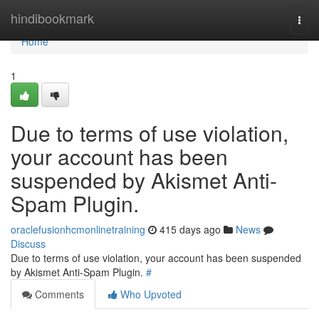
Home
hindibookmark
Togg
navi
Home
1
Due to terms of use violation,
your account has been
suspended by Akismet Anti-
Spam Plugin.
oraclefusionhcmonlinetraining
415 days ago
News
Discuss
Due to terms of use violation, your account has been suspended
by Akismet Anti-Spam Plugin.
#
Comments
Who Upvoted