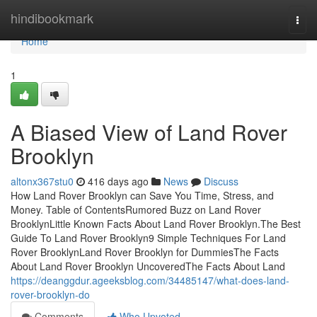
Home
hindibookmark
Togg
navi
Home
1
A Biased View of Land Rover
Brooklyn
altonx367stu0
416 days ago
News
Discuss
How Land Rover Brooklyn can Save You Time, Stress, and
Money. Table of ContentsRumored Buzz on Land Rover
BrooklynLittle Known Facts About Land Rover Brooklyn.The Best
Guide To Land Rover Brooklyn9 Simple Techniques For Land
Rover BrooklynLand Rover Brooklyn for DummiesThe Facts
About Land Rover Brooklyn UncoveredThe Facts About Land
https://deanggdur.ageeksblog.com/34485147/what-does-land-
rover-brooklyn-do
Comments
Who Upvoted