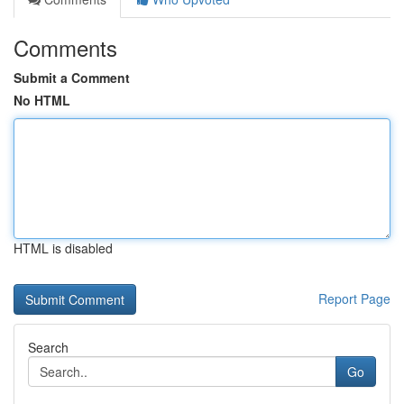
Comments
Submit a Comment
No HTML
HTML is disabled
Report Page
Search
Go