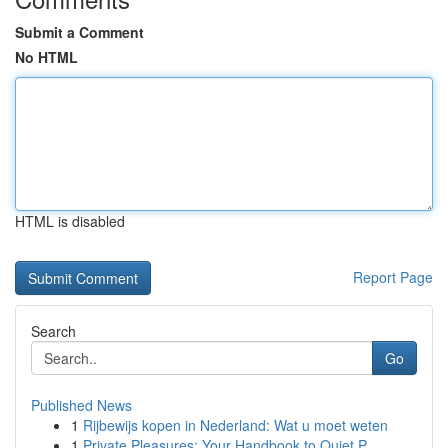
Submit a Comment
No HTML
HTML is disabled
Report Page
Search
Go
Published News
1
Rijbewijs kopen in Nederland: Wat u moet weten
1
Private Pleasures: Your Handbook to Quiet P...