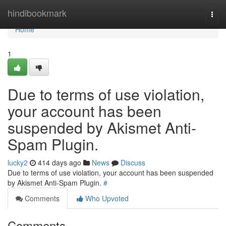
Home
hindibookmark
Togg
navi
Home
1
Due to terms of use violation,
your account has been
suspended by Akismet Anti-
Spam Plugin.
lucky2
414 days ago
News
Discuss
Due to terms of use violation, your account has been suspended
by Akismet Anti-Spam Plugin.
#
Comments
Who Upvoted
Comments