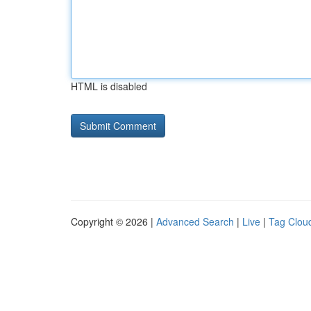
HTML is disabled
Copyright © 2026 |
Advanced Search
|
Live
|
Tag Clou