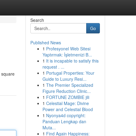
Search
Go
Published News
1
Profesyonel Web Sitesi
Yaptırmak: İşletmenizi B...
1
It is incapable to satisfy this
request . ...
1
Portugal Properties: Your
s square
Guide to Luxury Resi...
1
The Premier Specialized
Figure Reduction Clinic...
1
FORTUNE ZOMBIE jili
1
Celestial Mage: Divine
Power and Celestial Blood
1
Nyonya4d copyright:
Panduan Lengkap dan
Muta...
1
Find Again Happiness: