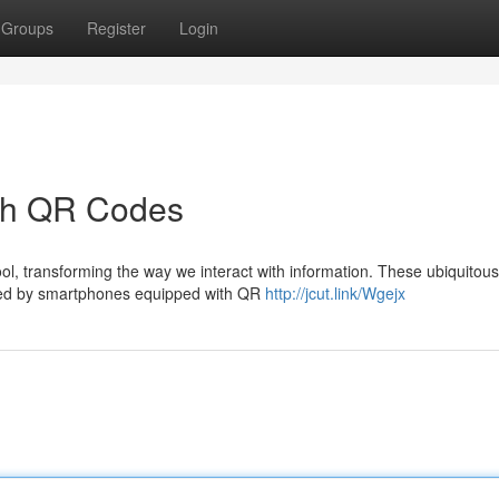
Groups
Register
Login
ith QR Codes
, transforming the way we interact with information. These ubiquitou
aled by smartphones equipped with QR
http://jcut.link/Wgejx