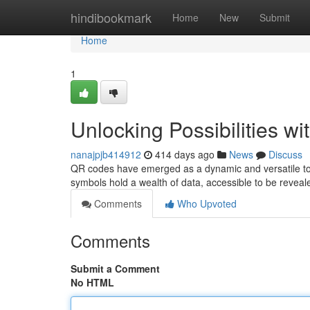
Home
hindibookmark
Home
New
Submit
Home
1
Unlocking Possibilities w
nanajpjb414912
414 days ago
News
Discuss
QR codes have emerged as a dynamic and versatile tool
symbols hold a wealth of data, accessible to be reve
Comments
Who Upvoted
Comments
Submit a Comment
No HTML