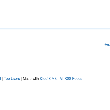
Rep
d
|
Top Users
| Made with
Kliqqi CMS
|
All RSS Feeds