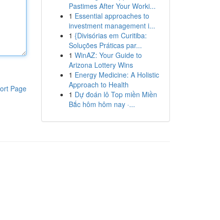
Pastimes After Your Worki...
1
Essential approaches to
investment management i...
1
{Divisórias em Curitiba:
Soluções Práticas par...
1
WinAZ: Your Guide to
Arizona Lottery Wins
1
Energy Medicine: A Holistic
Approach to Health
ort Page
1
Dự đoán lô Top miền Miền
Bắc hôm hôm nay ·...