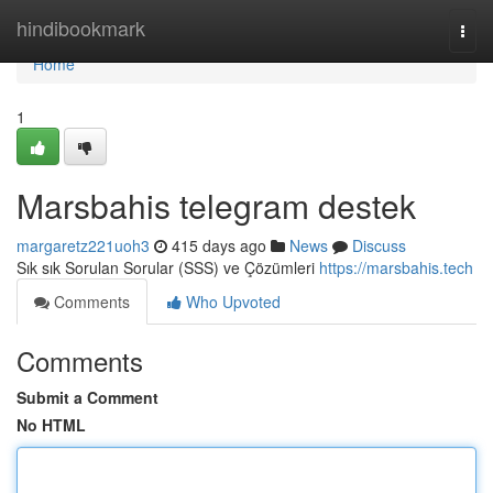
Home
hindibookmark
Togg
navi
Home
1
Marsbahis telegram destek
margaretz221uoh3
415 days ago
News
Discuss
Sık sık Sorulan Sorular (SSS) ve Çözümleri
https://marsbahis.tech
Comments
Who Upvoted
Comments
Submit a Comment
No HTML