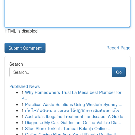
HTML is disabled
Report Page
Search
Go
Published News
1
Why Homeowners Trust La Mesa best Plumber for
P...
1
Practical Waste Solutions Using Western Sydney ...
1
เว็บไซต์พนันบอล วอเลท ได้ปฏิวัติการเดิมพันอย่างไร
1
Australia's Ibogaine Treatment Landscape: A Guide
1
Diagnose My Car: Get Instant Online Vehicle Dia...
1
Situs Store Terkini : Tempat Belanja Online ...
1
Online Casino Plus App: Your Ultimate Destinati...