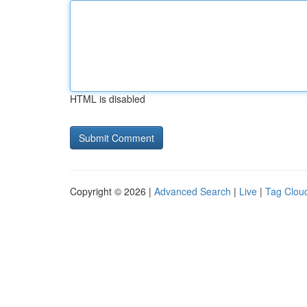
HTML is disabled
Copyright © 2026 |
Advanced Search
|
Live
|
Tag Clou