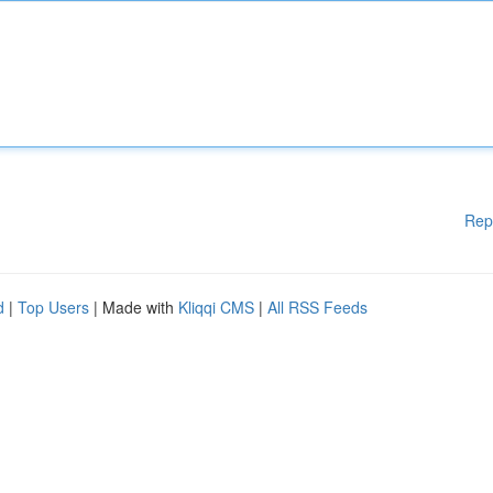
Rep
d
|
Top Users
| Made with
Kliqqi CMS
|
All RSS Feeds