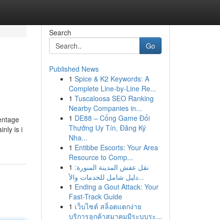
Search
Go
Published News
1
Spice & K2 Keywords: A
Complete Line-by-Line Re...
1
Tuscaloosa SEO Ranking
Nearby Companies in...
1
DE88 – Cổng Game Đổi
centage
Thưởng Uy Tín, Đăng Ký
nly is i
Nha...
1
Entibbe Escorts: Your Area
Resource to Comp...
1
نقل عفش المدينة المنورة:
دليل شامل للخدمات والأ...
1
Ending a Gout Attack: Your
Fast-Track Guide
1
เว็บไซต์ สล็อตแตกง่าย
บริการลูกค้าสมาคมมีระบบระ...