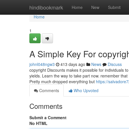
Home
hindibookmark
Home
New
Submit
Home
1
A Simple Key For copyrig
johnl048ngw3
413 days ago
News
Discuss
copyright Discounts makes it possible for individuals t
yields. Learn the way to take part now. remember that i
Pretty much dropped everything but
https://salvadore7
Comments
Who Upvoted
Comments
Submit a Comment
No HTML