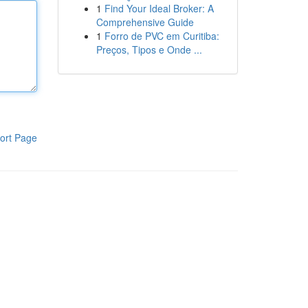
1
Find Your Ideal Broker: A
Comprehensive Guide
1
Forro de PVC em Curitiba:
Preços, Tipos e Onde ...
ort Page