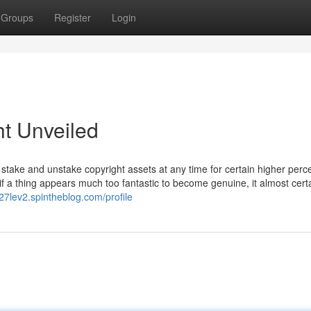
Groups
Register
Login
ht Unveiled
o stake and unstake copyright assets at any time for certain higher per
f a thing appears much too fantastic to become genuine, it almost certai
27lev2.spintheblog.com/profile