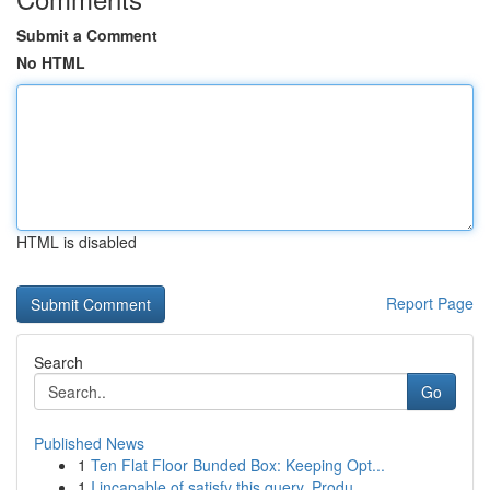
Submit a Comment
No HTML
HTML is disabled
Report Page
Search
Go
Published News
1
Ten Flat Floor Bunded Box: Keeping Opt...
1
I incapable of satisfy this query. Produ...