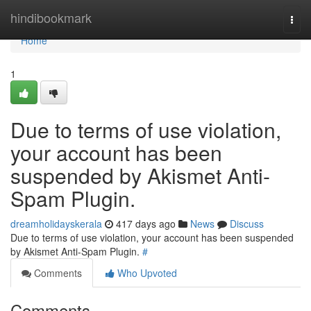
Home
hindibookmark
Togg
navi
Home
1
Due to terms of use violation,
your account has been
suspended by Akismet Anti-
Spam Plugin.
dreamholidayskerala
417 days ago
News
Discuss
Due to terms of use violation, your account has been suspended
by Akismet Anti-Spam Plugin.
#
Comments
Who Upvoted
Comments