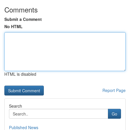
Comments
Submit a Comment
No HTML
HTML is disabled
Report Page
Search
Go
Published News