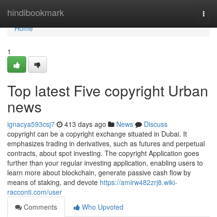
Home
hindibookmark
Togg
navi
Home
1
Top latest Five copyright Urban
news
ignacya593csj7
413 days ago
News
Discuss
copyright can be a copyright exchange situated in Dubai. It
emphasizes trading in derivatives, such as futures and perpetual
contracts, about spot investing. The copyright Application goes
further than your regular investing application, enabling users to
learn more about blockchain, generate passive cash flow by
means of staking, and devote
https://amirw482zrj8.wiki-
racconti.com/user
Comments
Who Upvoted