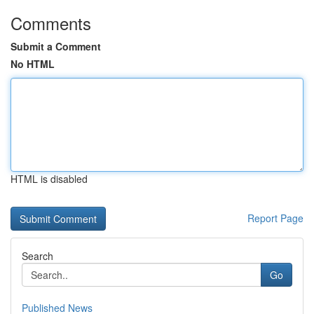
Comments
Submit a Comment
No HTML
HTML is disabled
Report Page
Search
Go
Published News