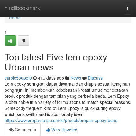
Home
hindibookmark
Togg
navi
Home
1
Top latest Five lem epoxy
Urban news
carolc580pet0
416 days ago
News
Discuss
Lem epoxy seringkali dapat diwarnai dan dilapis sesuai keinginan
pengrajin. Ini memberikan kebebasan kreatif untuk menciptakan
produk-produk dengan tampilan yang berbeda-beda. Lem Epoxy
is obtainable in a variety of formulations to match special reasons.
Somebody frequent kind of Lem Epoxy is quick-curing epoxy,
which sets swiftly and is additionally ideal
https://www.propanraya.com/id/produk/propan-epoxy-bond
Comments
Who Upvoted