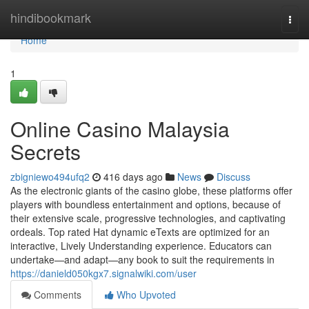
Home
hindibookmark
Togg
navi
Home
1
Online Casino Malaysia
Secrets
zbigniewo494ufq2
416 days ago
News
Discuss
As the electronic giants of the casino globe, these platforms offer
players with boundless entertainment and options, because of
their extensive scale, progressive technologies, and captivating
ordeals. Top rated Hat dynamic eTexts are optimized for an
interactive, Lively Understanding experience. Educators can
undertake—and adapt—any book to suit the requirements in
https://danield050kgx7.signalwiki.com/user
Comments
Who Upvoted