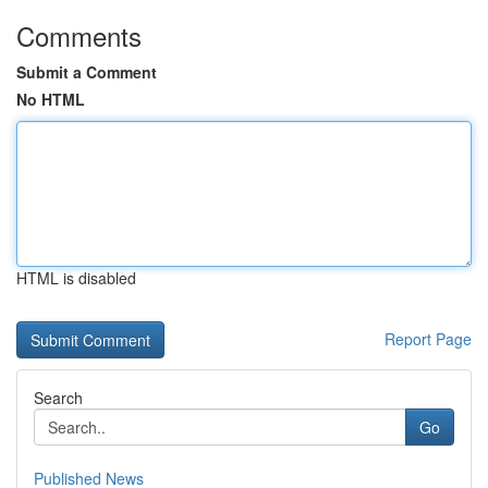
Comments
Submit a Comment
No HTML
HTML is disabled
Report Page
Search
Go
Published News