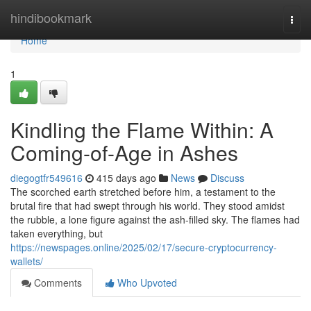
Home
hindibookmark
Togg
navi
Home
1
Kindling the Flame Within: A
Coming-of-Age in Ashes
diegogtfr549616
415 days ago
News
Discuss
The scorched earth stretched before him, a testament to the
brutal fire that had swept through his world. They stood amidst
the rubble, a lone figure against the ash-filled sky. The flames had
taken everything, but
https://newspages.online/2025/02/17/secure-cryptocurrency-
wallets/
Comments
Who Upvoted