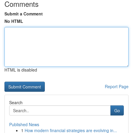
Comments
Submit a Comment
No HTML
HTML is disabled
Report Page
Search
Go
Published News
1
How modern financial strategies are evolving in...