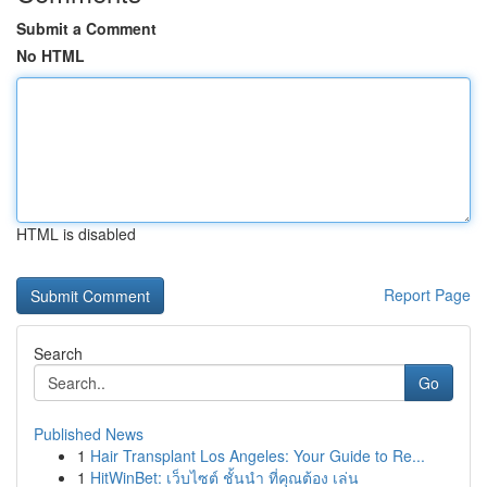
Submit a Comment
No HTML
HTML is disabled
Report Page
Search
Go
Published News
1
Hair Transplant Los Angeles: Your Guide to Re...
1
HitWinBet: เว็บไซต์ ชั้นนำ ที่คุณต้อง เล่น