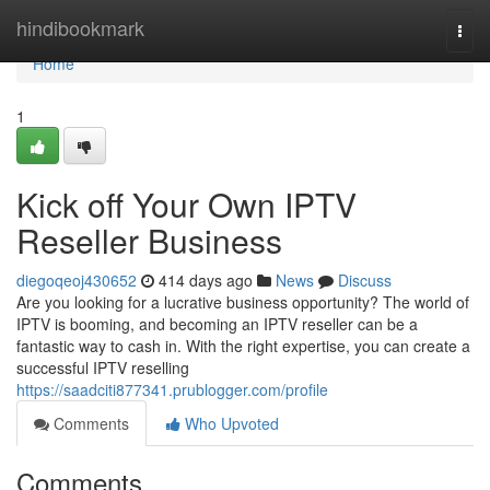
Home
hindibookmark
Togg
navi
Home
1
Kick off Your Own IPTV
Reseller Business
diegoqeoj430652
414 days ago
News
Discuss
Are you looking for a lucrative business opportunity? The world of
IPTV is booming, and becoming an IPTV reseller can be a
fantastic way to cash in. With the right expertise, you can create a
successful IPTV reselling
https://saadciti877341.prublogger.com/profile
Comments
Who Upvoted
Comments