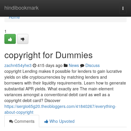
Home
hindibookmark
Togg
navi
Home
1
copyright for Dummies
zachn654yhe3
415 days ago
News
Discuss
copyright Lending makes it possible for lenders to gain lucrative
yields on idle cryptocurrencies by matching lenders and
borrowers with their liquidity requirements. Learn how to generate
substantial APR yields. What exactly are The main element
variances amongst a conventional debit card as well as a
copyright debit card? Discover
https://sergio65g20.theobloggers.com/41840267/everything-
about-copyright
Comments
Who Upvoted