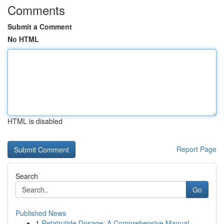
Comments
Submit a Comment
No HTML
HTML is disabled
Report Page
Search
Go
Published News
1
Retatrutide Dosage: A Comprehensive Manual