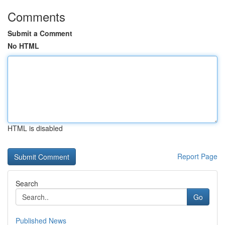
Comments
Submit a Comment
No HTML
HTML is disabled
Report Page
Search
Go
Published News