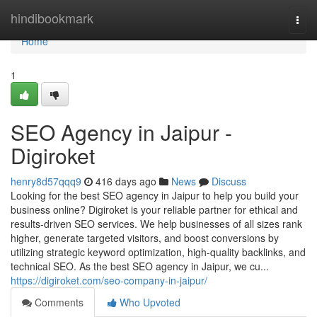
Home
hindibookmark
Togg
navi
Home
1
SEO Agency in Jaipur -
Digiroket
henry8d57qqq9
416 days ago
News
Discuss
Looking for the best SEO agency in Jaipur to help you build your
business online? Digiroket is your reliable partner for ethical and
results-driven SEO services. We help businesses of all sizes rank
higher, generate targeted visitors, and boost conversions by
utilizing strategic keyword optimization, high-quality backlinks, and
technical SEO. As the best SEO agency in Jaipur, we cu...
https://digiroket.com/seo-company-in-jaipur/
Comments
Who Upvoted