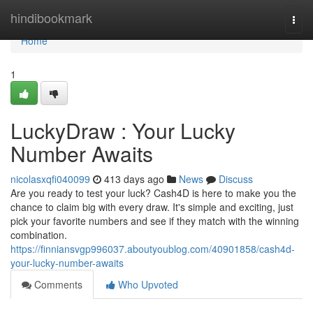
Home
hindibookmark
Togg
navi
Home
1
LuckyDraw : Your Lucky
Number Awaits
nicolasxqfi040099
413 days ago
News
Discuss
Are you ready to test your luck? Cash4D is here to make you the
chance to claim big with every draw. It's simple and exciting, just
pick your favorite numbers and see if they match with the winning
combination.
https://finniansvgp996037.aboutyoublog.com/40901858/cash4d-
your-lucky-number-awaits
Comments
Who Upvoted