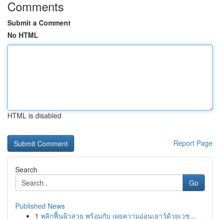
Comments
Submit a Comment
No HTML
HTML is disabled
Report Page
Search
Go
Published News
1
พลิกฟื้นผิวสวย พร้อมกับ เผยความอ่อนเยาว์ด้วยเวช...