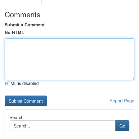
Comments
Submit a Comment
No HTML
HTML is disabled
Report Page
Search
Go