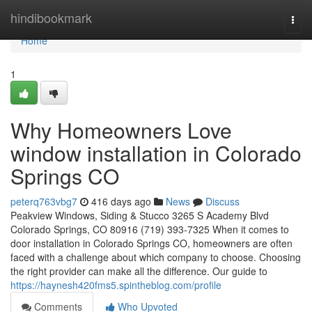
Home
hindibookmark
Togg
navi
Home
1
Why Homeowners Love
window installation in Colorado
Springs CO
peterq763vbg7
416 days ago
News
Discuss
Peakview Windows, Siding & Stucco 3265 S Academy Blvd
Colorado Springs, CO 80916 (719) 393-7325 When it comes to
door installation in Colorado Springs CO, homeowners are often
faced with a challenge about which company to choose. Choosing
the right provider can make all the difference. Our guide to
https://haynesh420fms5.spintheblog.com/profile
Comments
Who Upvoted