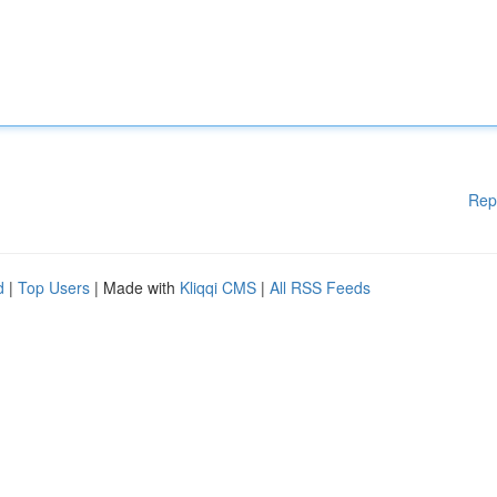
Rep
d
|
Top Users
| Made with
Kliqqi CMS
|
All RSS Feeds