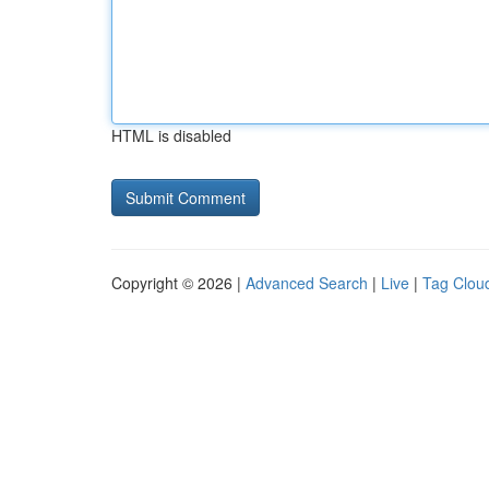
HTML is disabled
Copyright © 2026 |
Advanced Search
|
Live
|
Tag Clou