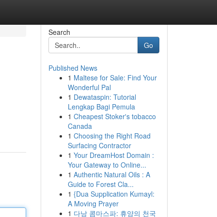
Search
Go
Published News
1
Maltese for Sale: Find Your
Wonderful Pal
1
Dewataspin: Tutorial
Lengkap Bagi Pemula
1
Cheapest Stoker's tobacco
Canada
1
Choosing the Right Road
Surfacing Contractor
1
Your DreamHost Domain :
Your Gateway to Online...
1
Authentic Natural Oils : A
Guide to Forest Cla...
1
{Dua Supplication Kumayl:
A Moving Prayer
1
다낭 콤마스파: 휴양의 천국