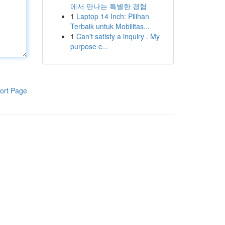
에서 만나는 특별한 경험
1
Laptop 14 Inch: Pilihan
Terbaik untuk Mobilitas...
1
Can't satisfy a inquiry . My
purpose c...
ort Page