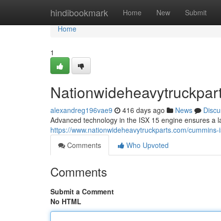
Home
hindibookmark
Home
New
Submit
Home
1
Nationwideheavytruckpar
alexandreg196vae9
416 days ago
News
Discu
Advanced technology in the ISX 15 engine ensures a la
https://www.nationwideheavytruckparts.com/cummins-i
Comments
Who Upvoted
Comments
Submit a Comment
No HTML