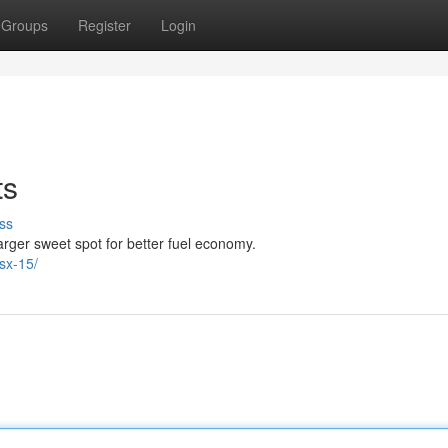
Groups
Register
Login
ts
ss
rger sweet spot for better fuel economy.
sx-15/