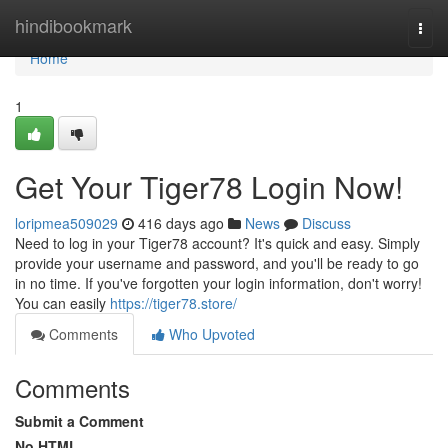
Home
hindibookmark
Togg
navi
Home
1
Get Your Tiger78 Login Now!
loripmea509029
416 days ago
News
Discuss
Need to log in your Tiger78 account? It's quick and easy. Simply
provide your username and password, and you'll be ready to go
in no time. If you've forgotten your login information, don't worry!
You can easily
https://tiger78.store/
Comments
Who Upvoted
Comments
Submit a Comment
No HTML