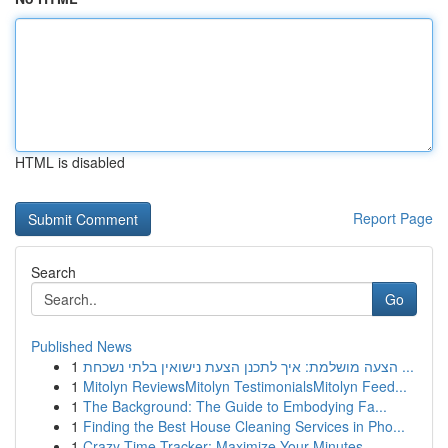
HTML is disabled
Report Page
Search
Go
Published News
1
הצעה מושלמת: איך לתכנן הצעת נישואין בלתי נשכחת ...
1
Mitolyn ReviewsMitolyn TestimonialsMitolyn Feed...
1
The Background: The Guide to Embodying Fa...
1
Finding the Best House Cleaning Services in Pho...
1
Crazy Time Tracker: Maximize Your Minutes