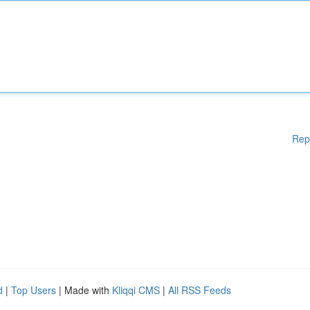
Rep
d
|
Top Users
| Made with
Kliqqi CMS
|
All RSS Feeds