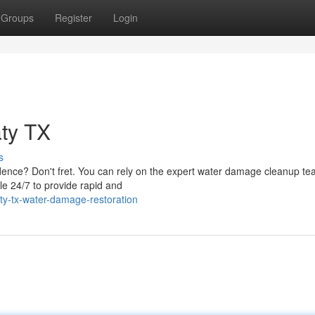
Groups
Register
Login
ty TX
s
idence? Don't fret. You can rely on the expert water damage cleanup te
le 24/7 to provide rapid and
ty-tx-water-damage-restoration