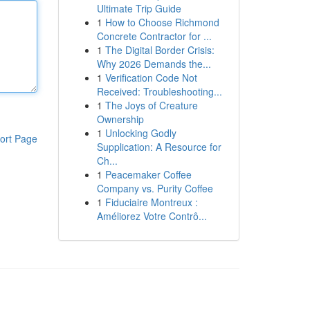
Ultimate Trip Guide
1
How to Choose Richmond
Concrete Contractor for ...
1
The Digital Border Crisis:
Why 2026 Demands the...
1
Verification Code Not
Received: Troubleshooting...
1
The Joys of Creature
Ownership
1
Unlocking Godly
ort Page
Supplication: A Resource for
Ch...
1
Peacemaker Coffee
Company vs. Purity Coffee
1
Fiduciaire Montreux :
Améliorez Votre Contrô...