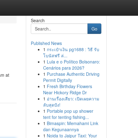
Search
Go
Published News
1
กระเป๋าเงิน pg1688 : วิธี รับ
โบนัสฟรี ล่...
1
Lula e o Político Bolsonaro:
Cenários para 2026?
1
Purchase Authentic Driving
am at
Permit Digitally
1
Fresh Birthday Flowers
Near Hickory Ridge Dr
1
อ่านเรื่องเสียว: เปิดเผยความ
ลับสุดปัง!
1
Portable pop up shower
tent for tenting fishing...
1
Bimaspin: Memahami Link
dan Kegunaannya
1
Noida to Jaipur Taxi: Your