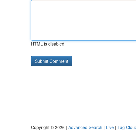
HTML is disabled
Copyright © 2026 |
Advanced Search
|
Live
|
Tag Clou