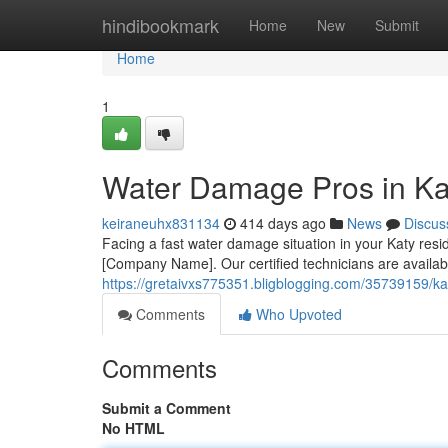
Home
hindibookmark
Home
New
Submit
Home
1
Water Damage Pros in Ka
keiraneuhx831134
414 days ago
News
Discus
Facing a fast water damage situation in your Katy res
[Company Name]. Our certified technicians are availab
https://gretaivxs775351.bligblogging.com/35739159/ka
Comments
Who Upvoted
Comments
Submit a Comment
No HTML