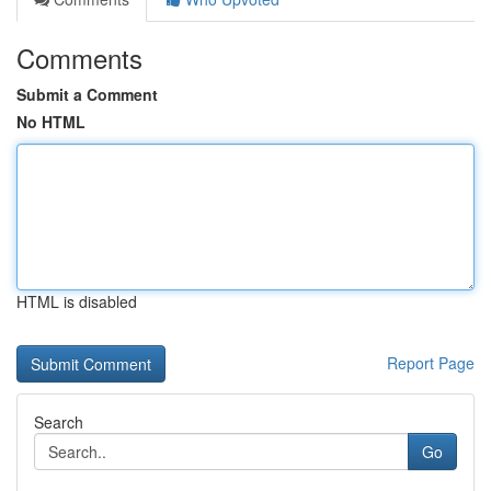
Comments
Submit a Comment
No HTML
HTML is disabled
Report Page
Search
Go