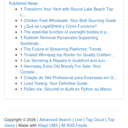
Published News
1
Transform Your Yard with Round Lake Beach Top
L...
1
Chicken Feet Wholesale: Your Bulk Sourcing Guide
1
¿Qué es LegalShield y Cómo Funciona?
1
The essential function of oversight bodies in p...
1
Rubbish Removal Parramatta Supporting
Sustainab...
1
The Future of Streaming Platforms: Trends
1
Trusted Winnipeg top Roofer for Quality Craftsm...
1
Car Servicing & Repairs in Guildford and surr...
1
Hennessy Extra Old Brandy For Sale: Your
Comple...
1
Criação de Site Profissional para Empresas em G...
1
Load Testing: Your Definitive Guide
1
PySec.ma: Sécurité et Audit en Python au Maroc
Copyright © 2026 |
Advanced Search
|
Live
|
Tag Cloud
|
Top
Users
| Made with
Kliqqi CMS
|
All RSS Feeds