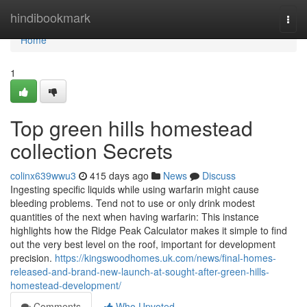
Home
hindibookmark
Togg
navi
Home
1
Top green hills homestead
collection Secrets
colinx639wwu3
415 days ago
News
Discuss
Ingesting specific liquids while using warfarin might cause
bleeding problems. Tend not to use or only drink modest
quantities of the next when having warfarin: This instance
highlights how the Ridge Peak Calculator makes it simple to find
out the very best level on the roof, important for development
precision.
https://kingswoodhomes.uk.com/news/final-homes-
released-and-brand-new-launch-at-sought-after-green-hills-
homestead-development/
Comments
Who Upvoted