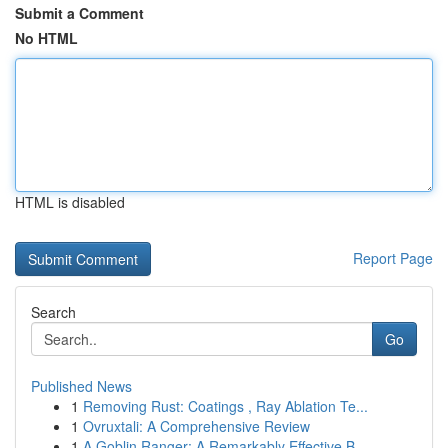
Submit a Comment
No HTML
HTML is disabled
Report Page
Search
Go
Published News
1
Removing Rust: Coatings , Ray Ablation Te...
1
Ovruxtali: A Comprehensive Review
1
A Goblin Ranger: A Remarkably Effective B...