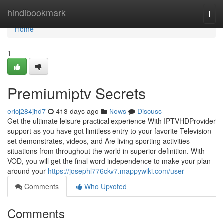
Home
hindibookmark
Togg
navi
Home
1
Premiumiptv Secrets
ericj284jhd7
413 days ago
News
Discuss
Get the ultimate leisure practical experience With IPTVHDProvider
support as you have got limitless entry to your favorite Television
set demonstrates, videos, and Are living sporting activities
situations from throughout the world in superior definition. With
VOD, you will get the final word independence to make your plan
around your
https://josephl776ckv7.mappywiki.com/user
Comments
Who Upvoted
Comments