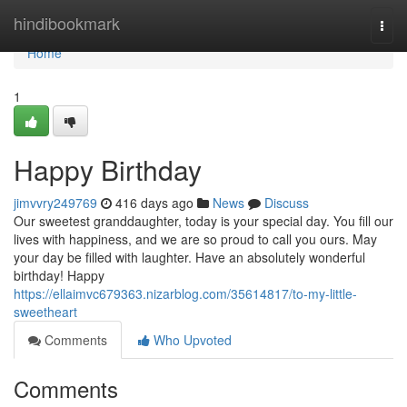
Home
hindibookmark
Togg
navi
Home
1
Happy Birthday
jimvvry249769
416 days ago
News
Discuss
Our sweetest granddaughter, today is your special day. You fill our
lives with happiness, and we are so proud to call you ours. May
your day be filled with laughter. Have an absolutely wonderful
birthday! Happy
https://ellaimvc679363.nizarblog.com/35614817/to-my-little-
sweetheart
Comments
Who Upvoted
Comments