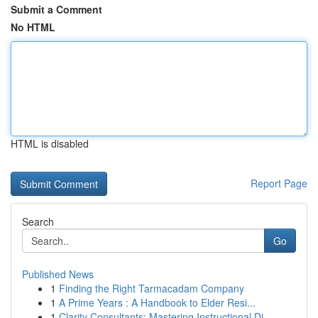
Submit a Comment
No HTML
HTML is disabled
Report Page
Search
Go
Published News
1
Finding the Right Tarmacadam Company
1
A Prime Years : A Handbook to Elder Resi...
1
Clarity Consultants: Mastering Instructional Di...