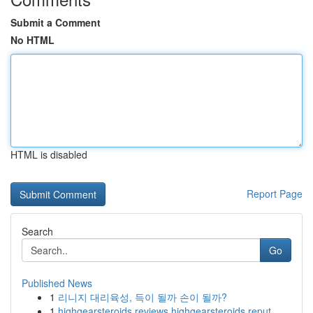
Submit a Comment
No HTML
HTML is disabled
Report Page
Search
Go
Published News
1
리니지 대리육성, 득이 될까 손이 될까?
1
highgearsteroids reviews highgearsteroids reput...