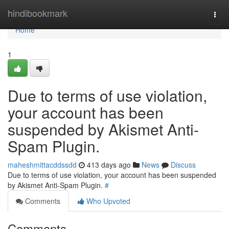
Home
hindibookmark
Togg
navi
Home
1
Due to terms of use violation,
your account has been
suspended by Akismet Anti-
Spam Plugin.
maheshmittacddssdd
413 days ago
News
Discuss
Due to terms of use violation, your account has been suspended
by Akismet Anti-Spam Plugin.
#
Comments
Who Upvoted
Comments