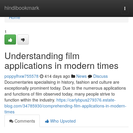
Home
hindibookmark
Togg
navi
Home
1
Understanding film
applications in modern times
poppylhxw755578
414 days ago
News
Discuss
Documentaries specialising in history, fashion and culture are
exceptionally prominent today. Due to the numerous applications
and functions of film observed today, many people strive to
function within the industry.
https://carlybpus279376.estate-
blog.com/34785930/comprehending-film-applications-in-modern-
times
Comments
Who Upvoted