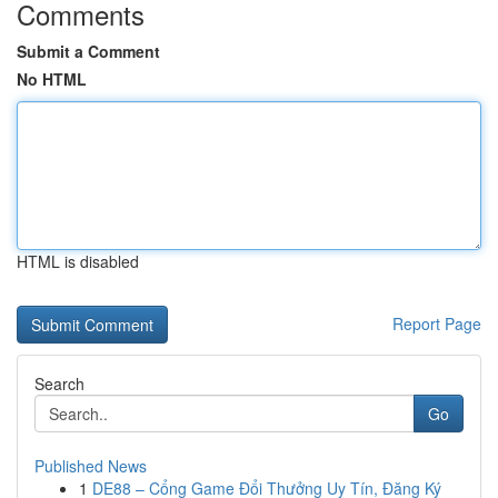
Comments
Submit a Comment
No HTML
HTML is disabled
Report Page
Search
Go
Published News
1
DE88 – Cổng Game Đổi Thưởng Uy Tín, Đăng Ký