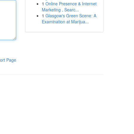
1
Online Presence & Internet
Marketing , Searc...
1
Glasgow's Green Scene: A
Examination at Marijua...
ort Page