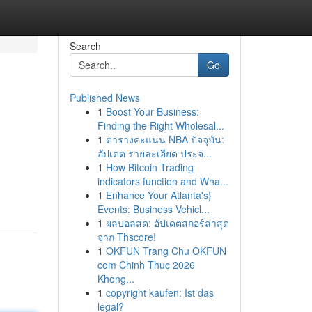
Search
Go
Published News
1
Boost Your Business:
Finding the Right Wholesal...
1
ตารางคะแนน NBA ปัจจุบัน:
อัปเดต รายละเอียด ประจ...
1
How Bitcoin Trading
indicators function and Wha...
1
Enhance Your Atlanta's}
Events: Business Vehicl...
1
ผลบอลสด: อัปเดตสกอร์ล่าสุด
จาก Thscore!
1
OKFUN Trang Chu OKFUN
com Chinh Thuc 2026
Khong...
1
copyright kaufen: Ist das
legal?