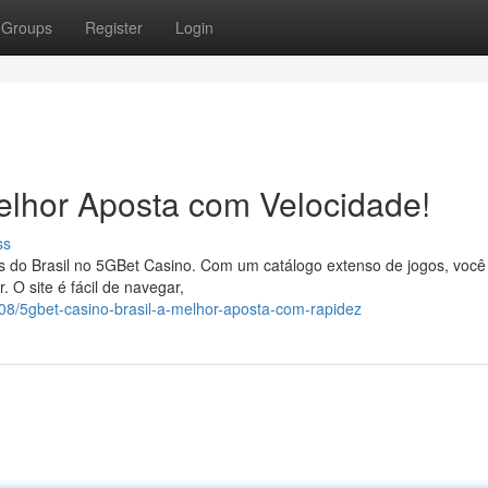
Groups
Register
Login
elhor Aposta com Velocidade!
ss
is do Brasil no 5GBet Casino. Com um catálogo extenso de jogos, você
. O site é fácil de navegar,
8/5gbet-casino-brasil-a-melhor-aposta-com-rapidez