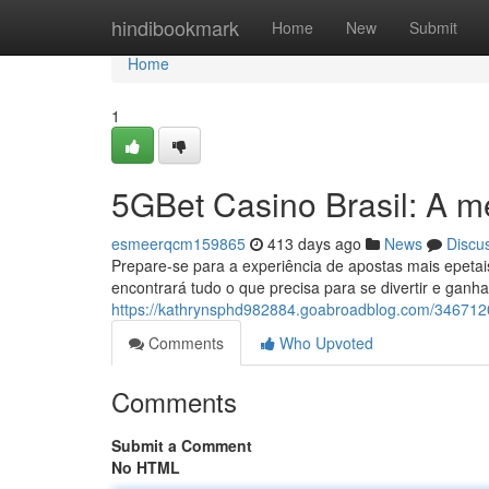
Home
hindibookmark
Home
New
Submit
Home
1
5GBet Casino Brasil: A m
esmeerqcm159865
413 days ago
News
Discu
Prepare-se para a experiência de apostas mais epeta
encontrará tudo o que precisa para se divertir e ganhar
https://kathrynsphd982884.goabroadblog.com/3467120
Comments
Who Upvoted
Comments
Submit a Comment
No HTML