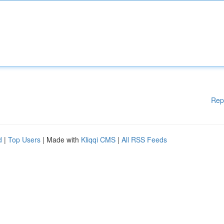
Rep
d
|
Top Users
| Made with
Kliqqi CMS
|
All RSS Feeds