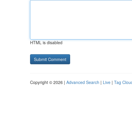
HTML is disabled
Copyright © 2026 |
Advanced Search
|
Live
|
Tag Clou