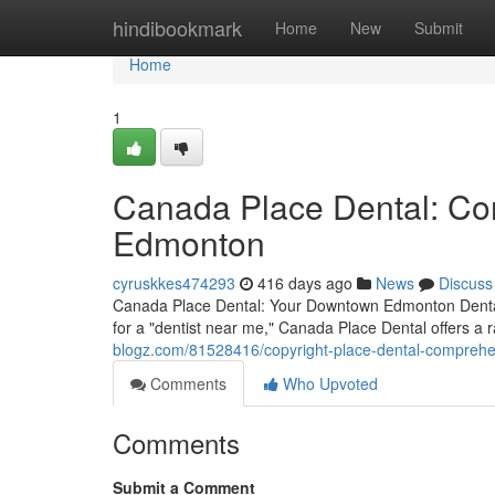
Home
hindibookmark
Home
New
Submit
Home
1
Canada Place Dental: Co
Edmonton
cyruskkes474293
416 days ago
News
Discuss
Canada Place Dental: Your Downtown Edmonton Dental
for a "dentist near me," Canada Place Dental offers a 
blogz.com/81528416/copyright-place-dental-comprehe
Comments
Who Upvoted
Comments
Submit a Comment