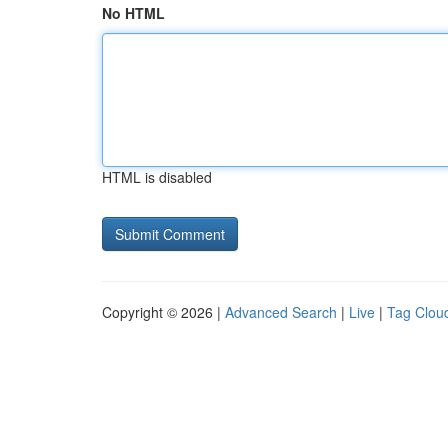
No HTML
HTML is disabled
Copyright © 2026 |
Advanced Search
|
Live
|
Tag Clou