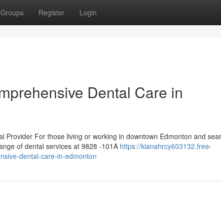
Groups
Register
Login
mprehensive Dental Care in
 Provider For those living or working in downtown Edmonton and sea
range of dental services at 9828 -101A
https://kianahrcy603132.free-
nsive-dental-care-in-edmonton