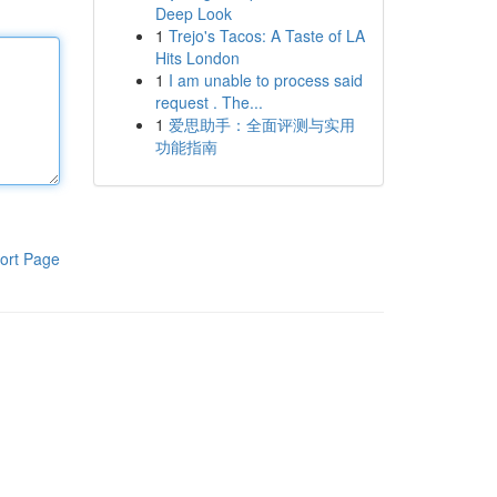
Deep Look
1
Trejo's Tacos: A Taste of LA
Hits London
1
I am unable to process said
request . The...
1
爱思助手：全面评测与实用
功能指南
ort Page