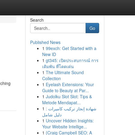
Search
Go
Published News
1
99exch: Get Started with a
New ID
1
gt345: เปิดประสบการณ์ การ
เดิมพัน ที่โดดเด่น
1
The Ultimate Sound
Collection
rching
1
Eyelash Extensions: Your
Guide to Beauty at Par...
1
Judolku Slot Slot: Tips &
Metode Mendapat...
1
شهادة إنجاز تركيب كاميرات :
دليل شامل
1
Uncover Hidden Insights:
Your Website Intellige...
1
{Craig Campbell SEO: A