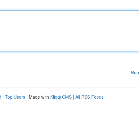
Rep
d
|
Top Users
| Made with
Kliqqi CMS
|
All RSS Feeds