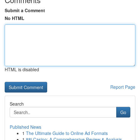
Submit a Comment
No HTML
HTML is disabled
Report Page
Search
Go
Published News
1
The Ultimate Guide to Online Ad Formats
1
88i Casino: A Comprehensive Review & Analysis