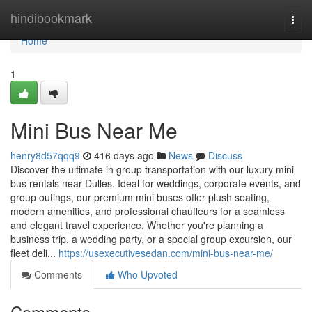
Home
hindibookmark
Togg
navi
Home
1
Mini Bus Near Me
henry8d57qqq9
416 days ago
News
Discuss
Discover the ultimate in group transportation with our luxury mini
bus rentals near Dulles. Ideal for weddings, corporate events, and
group outings, our premium mini buses offer plush seating,
modern amenities, and professional chauffeurs for a seamless
and elegant travel experience. Whether you're planning a
business trip, a wedding party, or a special group excursion, our
fleet deli...
https://usexecutivesedan.com/mini-bus-near-me/
Comments
Who Upvoted
Comments