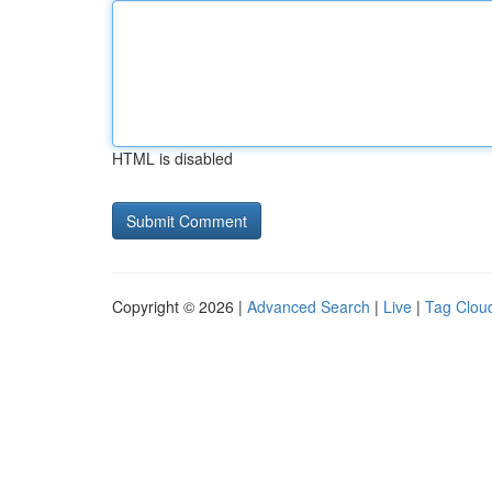
HTML is disabled
Copyright © 2026 |
Advanced Search
|
Live
|
Tag Clou