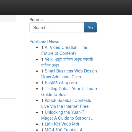
Search
Go
Published News
1
AI Video Creation: The
Future of Content?
1
Velki এজেন্ট তালিকা দেখুন: সরকারী
তালিকা দেখুন
1
Small Business Web Design
è
Draw Additional Clien...
1
Fast28 เข้าสู่ระบบ
1
Tinting Dubai: Your Ultimate
Guide to Solar ...
1
Watch Baseball Contests
Live Via the Internet Free
1
Unlocking the Yuan-Ti
Mage: A Guide to Serpent ...
1
Liên Kết Vn88 Mới
1
MQ-L500 Tutorial: A