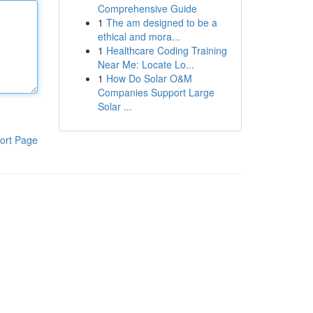
Comprehensive Guide
1
The am designed to be a
ethical and mora...
1
Healthcare Coding Training
Near Me: Locate Lo...
1
How Do Solar O&M
Companies Support Large
Solar ...
ort Page