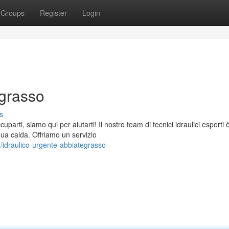
Groups
Register
Login
egrasso
s
rti, siamo qui per aiutarti! Il nostro team di tecnici idraulici esperti 
qua calda. Offriamo un servizio
idraulico-urgente-abbiategrasso