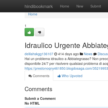
Home
hindibookmark
Home
New
Submit
Home
1
Idraulico Urgente Abbiat
delilahskgg136107
414 days ago
News
Discus
Hai un problema idraulico a Abbiategrasso? Non preoccupa
disponibile 24/7 per risolvere qualsiasi problema di ac
https://prestonoqny461850.blogdosaga.com/35219953/
Comments
Who Upvoted
Comments
Submit a Comment
No HTML