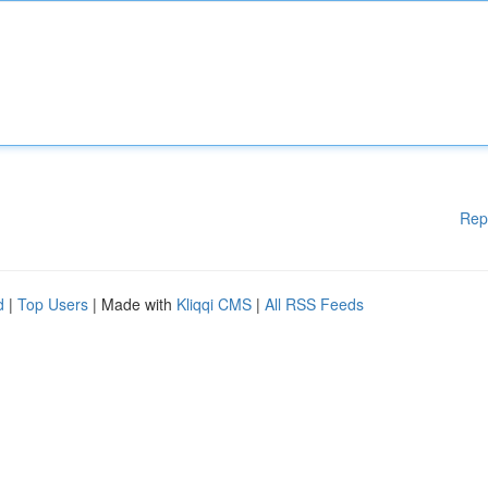
Rep
d
|
Top Users
| Made with
Kliqqi CMS
|
All RSS Feeds