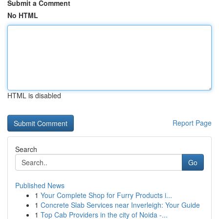
Submit a Comment
No HTML
HTML is disabled
Report Page
Search
Go
Published News
1
Your Complete Shop for Furry Products i...
1
Concrete Slab Services near Inverleigh: Your Guide
1
Top Cab Providers in the city of Noida -...