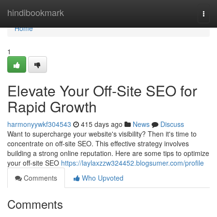
Home
hindibookmark
Togg
navi
Home
1
Elevate Your Off-Site SEO for
Rapid Growth
harmonyywkf304543
415 days ago
News
Discuss
Want to supercharge your website's visibility? Then it's time to
concentrate on off-site SEO. This effective strategy involves
building a strong online reputation. Here are some tips to optimize
your off-site SEO
https://laylaxzzw324452.blogsumer.com/profile
Comments
Who Upvoted
Comments