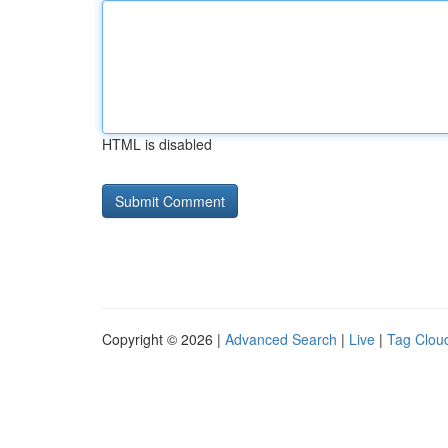
HTML is disabled
Copyright © 2026 |
Advanced Search
|
Live
|
Tag Clou