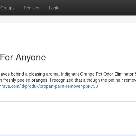
Groups
Register
Login
 For Anyone
 leaves behind a pleasing aroma, Indignant Orange Pet Odor Eliminator
th freshly peeled oranges. I recognized that although the pet hair remo
nraya.com/id/produk/propan-paint-remover-ppr-730