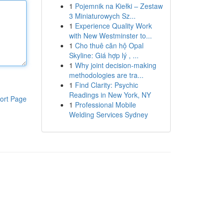
1
Pojemnik na Kiełki – Zestaw
3 Miniaturowych Sz...
1
Experience Quality Work
with New Westminster to...
1
Cho thuê căn hộ Opal
Skyline: Giá hợp lý , ...
1
Why joint decision-making
methodologies are tra...
1
Find Clarity: Psychic
Readings in New York, NY
ort Page
1
Professional Mobile
Welding Services Sydney