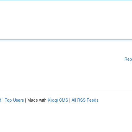
Rep
d
|
Top Users
| Made with
Kliqqi CMS
|
All RSS Feeds