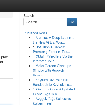
Search
Go
Published News
1
Arcmira: A Deep Look into
the New Virtual Wor...
1
Hot Hubb A Rapidly
Promising Force in Tec...
1
Obtain Painkillers Via the
 Spray
Internet : Your ...
ver
1
Make Garden Cleanups
Simpler with Rubbish
Remov...
1
Keysure UK: Your Full
Handbook to Keyholding...
1
99exch: Obtain A Updated
ID and Sign-in D...
1
Ayçiçek Yağı: Kalitesi ve
Kullanım Yeri