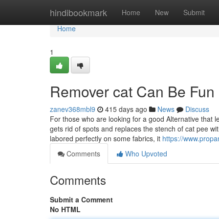
Home
hindibookmark
Home
New
Submit
Home
1
Remover cat Can Be Fun
zanev368mbl9
415 days ago
News
Discuss
For those who are looking for a good Alternative that
gets rid of spots and replaces the stench of cat pee wi
labored perfectly on some fabrics, it
https://www.propa
Comments
Who Upvoted
Comments
Submit a Comment
No HTML