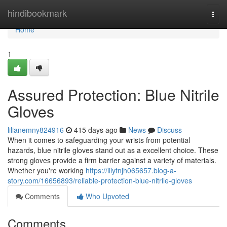
Home
hindibookmark
Togg
navi
Home
1
Assured Protection: Blue Nitrile
Gloves
lilianemny824916
415 days ago
News
Discuss
When it comes to safeguarding your wrists from potential
hazards, blue nitrile gloves stand out as a excellent choice. These
strong gloves provide a firm barrier against a variety of materials.
Whether you're working
https://lilytnjh065657.blog-a-
story.com/16656893/reliable-protection-blue-nitrile-gloves
Comments
Who Upvoted
Comments