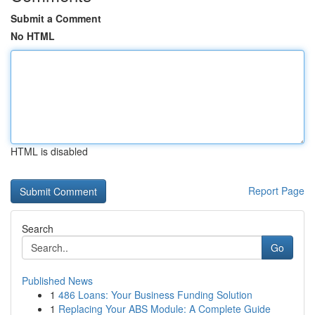
Submit a Comment
No HTML
HTML is disabled
Report Page
Search
Go
Published News
1
486 Loans: Your Business Funding Solution
1
Replacing Your ABS Module: A Complete Guide