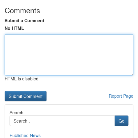
Comments
Submit a Comment
No HTML
HTML is disabled
Report Page
Search
Go
Published News