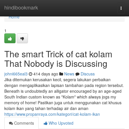
Home
hindibookmark
Togg
navi
Home
1
The smart Trick of cat kolam
That Nobody is Discussing
johni665eal3
414 days ago
News
Discuss
Jika ditemukan kerusakan kecil, segera lakukan perbaikan
dengan mengaplikasikan lapisan tambahan pada region tersebut.
Beneath is undoubtedly an alligator encouraged by an age-aged
South Indian custom known as "Kolam" which always jogs my
memory of home! Pastikan juga untuk menggunakan cat khusus
kolam ikan yang tahan terhadap air dan aman
https://www.propanraya.com/kategori/cat-kolam-ikan
Comments
Who Upvoted