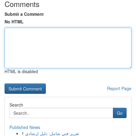
Comments
Submit a Comment
No HTML
HTML is disabled
Report Page
Search
Go
Published News
1
تقرير فني شامل: دليل إرشادي