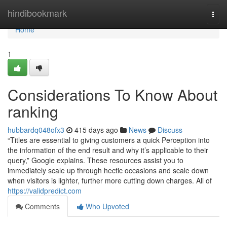
Home
hindibookmark
Togg
navi
Home
1
Considerations To Know About
ranking
hubbardq048ofx3
415 days ago
News
Discuss
“Titles are essential to giving customers a quick Perception into
the information of the end result and why it’s applicable to their
query,” Google explains. These resources assist you to
immediately scale up through hectic occasions and scale down
when visitors is lighter, further more cutting down charges. All of
https://validpredict.com
Comments
Who Upvoted