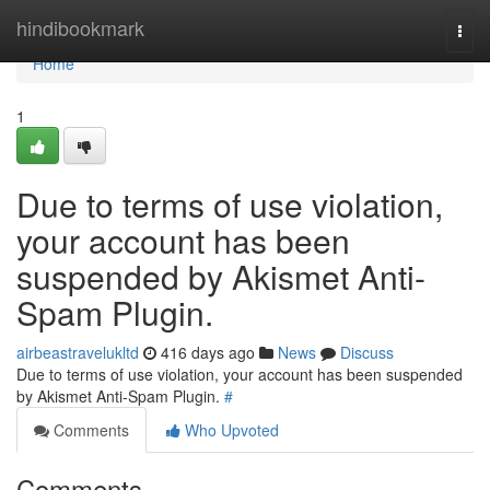
Home
hindibookmark
Togg
navi
Home
1
Due to terms of use violation,
your account has been
suspended by Akismet Anti-
Spam Plugin.
airbeastravelukltd
416 days ago
News
Discuss
Due to terms of use violation, your account has been suspended
by Akismet Anti-Spam Plugin.
#
Comments
Who Upvoted
Comments