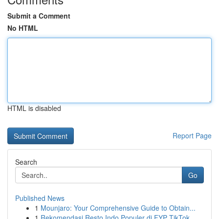
Submit a Comment
No HTML
HTML is disabled
Report Page
Search
Go
Published News
1
Mounjaro: Your Comprehensive Guide to Obtain...
1
Rekomendasi Resto Indo Populer di FYP TikTok