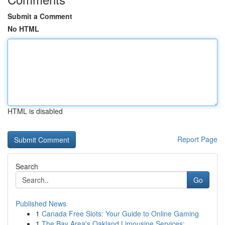
Submit a Comment
No HTML
HTML is disabled
Report Page
Search
Go
Published News
1
Canada Free Slots: Your Guide to Online Gaming
1
The Bay Area's Oakland Limousine Services: