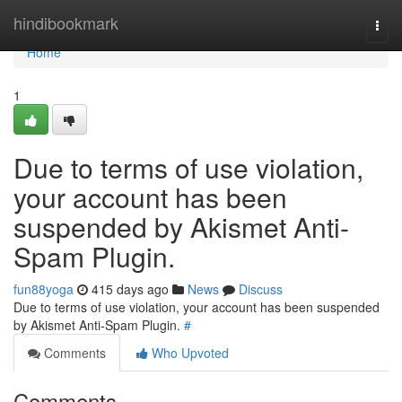
Home
hindibookmark
Togg
navi
Home
1
Due to terms of use violation,
your account has been
suspended by Akismet Anti-
Spam Plugin.
fun88yoga
415 days ago
News
Discuss
Due to terms of use violation, your account has been suspended
by Akismet Anti-Spam Plugin.
#
Comments
Who Upvoted
Comments