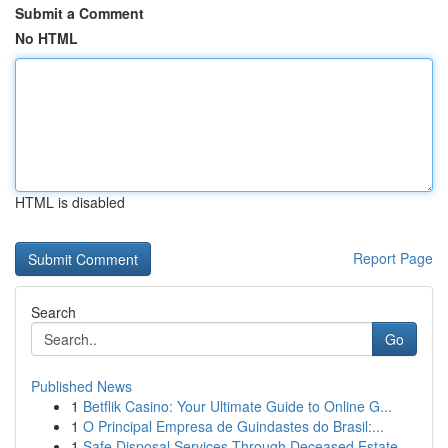
Submit a Comment
No HTML
HTML is disabled
Report Page
Search
Go
Published News
1
Betflik Casino: Your Ultimate Guide to Online G...
1
O Principal Empresa de Guindastes do Brasil:...
1
Safe Disposal Services Through Deceased Estate ...