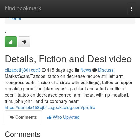
Home
hindibookmark
Togg
navi
Home
1
Details, Fiction and Desi video
elizabethj801cde3
415 days ago
News
Discuss
Marks/Scars/Tattoos: tattoo on decrease reduce still left arm
"congress park - inside of a circle with buildings); tattoo on upper
remaining arm "the joker by using a blunt and a forty bottle of
beer"; tattoo on decreased correct arm "heart with rip meatball,
trim, john john" and "a coronary heart
https://danielx458pjb1.ageeksblog.com/profile
Comments
Who Upvoted
Comments