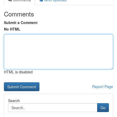
Comments
Submit a Comment
No HTML
HTML is disabled
Report Page
Search
Go