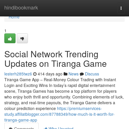
Home
hindibookmark
Togg
navi
Home
1
Social Network Trending
Updates on Tiranga Game
lesterh285twz6
414 days ago
News
Discuss
Tiranga Game App – Real-Money Colour Trading with Instant
Login and Exciting Wins In today’s rapid digital entertainment
scene, Tiranga Games has become a top platform for players
who enjoy both thrill and opportunity. Combining elements of luck,
strategy, and real-time payouts, the Tiranga Game delivers a
colour prediction experience
https://premiumservices-
study.affiliatblogger.com/87788349/how-much-is-it-worth-for-
tiranga-game-app
Comments
Who Upvoted