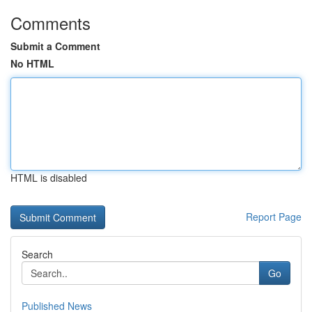
Comments
Submit a Comment
No HTML
HTML is disabled
Report Page
Search
Go
Published News