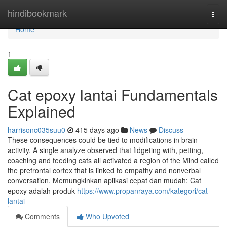
Home
hindibookmark
Togg
navi
Home
1
Cat epoxy lantai Fundamentals
Explained
harrisonc035suu0
415 days ago
News
Discuss
These consequences could be tied to modifications in brain
activity. A single analyze observed that fidgeting with, petting,
coaching and feeding cats all activated a region of the Mind called
the prefrontal cortex that is linked to empathy and nonverbal
conversation. Memungkinkan aplikasi cepat dan mudah: Cat
epoxy adalah produk
https://www.propanraya.com/kategori/cat-
lantai
Comments
Who Upvoted