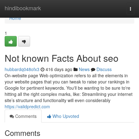
Home
hindibookmark
Togg
navi
Home
1
Not known Facts About seo
hubbardq048ofx3
416 days ago
News
Discuss
On-website page Web optimization refers to all the elements in
your website pages that you can tweak to raise your rankings in
Google for pertinent keywords. You'll be wanting to be sure to're
hitting all the right complex marks, like: Streamlining your internet
site’s structure and functionality will even considerably
https://validpredict.com
Comments
Who Upvoted
Comments