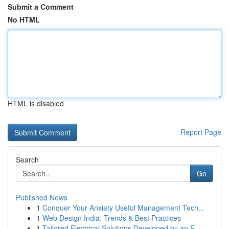
Submit a Comment
No HTML
HTML is disabled
Report Page
Search
Go
Published News
1
Conquer Your Anxiety Useful Management Tech...
1
Web Design India: Trends & Best Practices
1
Tailored Electrical Solutions Developed by an E...