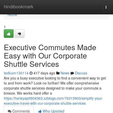
Home
hindibookmark
Togg
navi
Home
1
Executive Commutes Made
Easy with Our Corporate
Shuttle Services
tedluxm130114
417 days ago
News
Discuss
Are you a busy executive looking to find a convenient way to get
to and from work? Look no further! We offer comprehensive
corporate shuttle services designed to make your commute a
breeze. We works hard offer a
https://harleyaptt904363.xzblogs.com/76313903/simplify-your-
executive-travel-with-our-corporate-shuttle-services
Comments
Who Upvoted