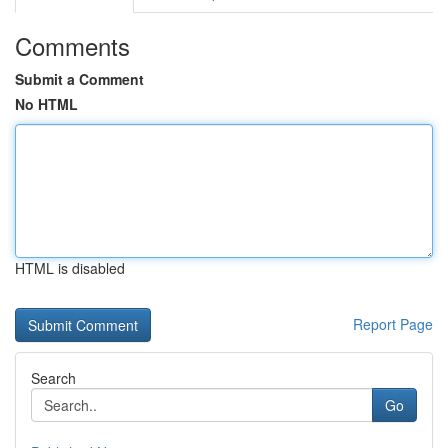
Comments
Submit a Comment
No HTML
HTML is disabled
Report Page
Search
Go