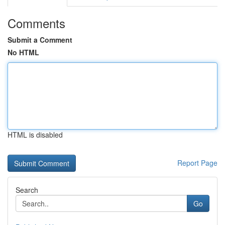
Comments
Submit a Comment
No HTML
HTML is disabled
Report Page
Search
Go