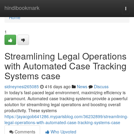
Home
hindibookmark
Togg
navi
Home
1
Streamlining Legal Operations
with Automated Case Tracking
Systems case
sidneynesi265085
416 days ago
News
Discuss
In today's fast-paced legal environment, maximizing efficiency is
paramount. Automated case tracking systems provide a powerful
solution for streamlining legal operations and boosting overall
productivity. These systems
https://jayacgob641286.myparisblog.com/36232899/streamlining-
legal-operations-with-automated-case-tracking-systems-case
Comments
Who Upvoted